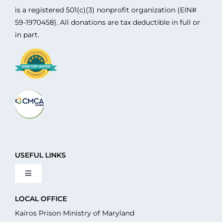
is a registered 501(c)(3) nonprofit organization (EIN#
59-1970458). All donations are tax deductible in full or
in part.
USEFUL LINKS
Toggle
Navigation
About Us
LOCAL OFFICE
Kairos Prison Ministry of Maryland