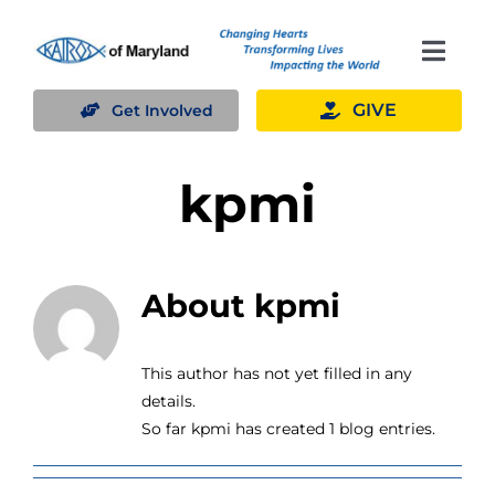
Skip
to
Togg
content
Navig
GIVE
Get Involved
What We Do
kpmi
Volunteer
Where We Serve
About kpmi
Planned Giving
This author has not yet filled in any
details.
About Us
So far kpmi has created 1 blog entries.
Blog