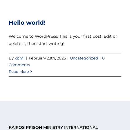
Hello world!
Welcome to WordPress. This is your first post. Edit or
delete it, then start writing!
By
kpmi
|
February 28th, 2026
|
Uncategorized
|
0
Comments
Read More
KAIROS PRISON MINISTRY INTERNATIONAL