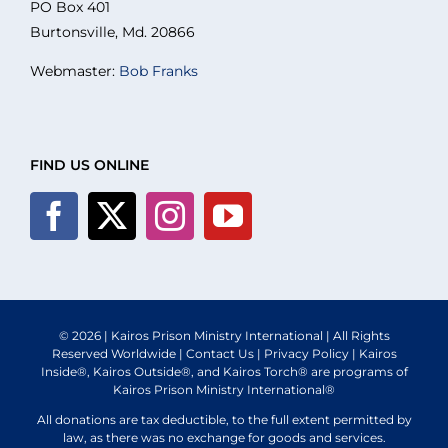
PO Box 401
What We Do
Burtonsville, Md. 20866
Webmaster:
Bob Franks
Volunteer
Where We Serve
FIND US ONLINE
Planned Giving
Blog
© 2026 | Kairos Prison Ministry International | All Rights
Reserved Worldwide |
Contact Us
|
Privacy Policy
| Kairos
Inside®, Kairos Outside®, and Kairos Torch® are programs of
Kairos Prison Ministry International®
All donations are tax deductible, to the full extent permitted by
law, as there was no exchange for goods and services.