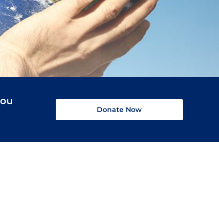
you
Donate Now