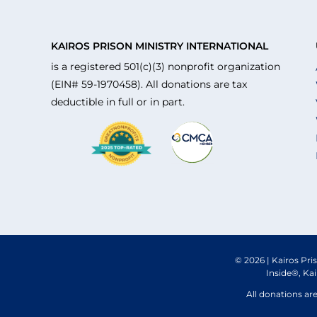
KAIROS PRISON MINISTRY INTERNATIONAL
is a registered 501(c)(3) nonprofit organization
(EIN# 59-1970458). All donations are tax
deductible in full or in part.
© 2026 | Kairos Pri
Inside®, Ka
All donations ar