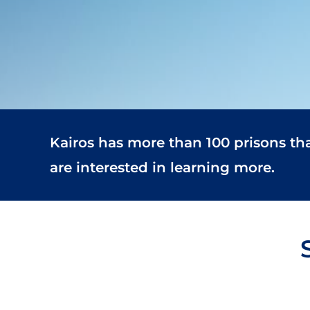
Kairos has more than 100 prisons th
are interested in learning more.