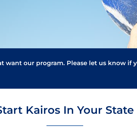
at want our program. Please let us know if 
Start Kairos In Your State