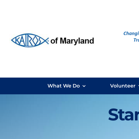
Skip
to
content
What We Do
Volunteer
Star