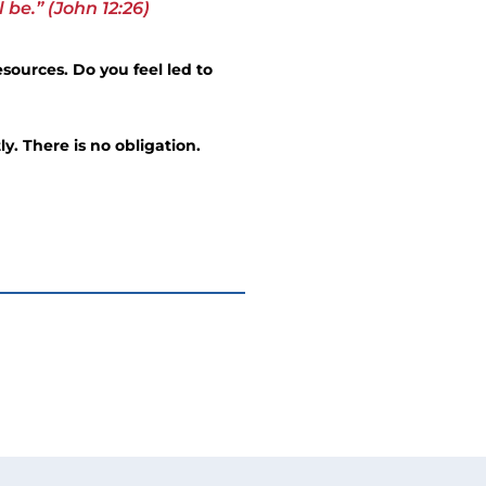
be.” (John 12:26)
sources. Do you feel led to
ly. There is no obligation.