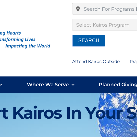
Select Kairos Program
SEARCH
Attend Kairos Outside
Pra
Where We Serve
Planned Givin
t Kairos In Your 