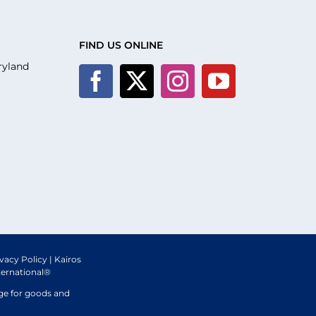
FIND US ONLINE
ryland
ivacy Policy
| Kairos
ternational®
nge for goods and