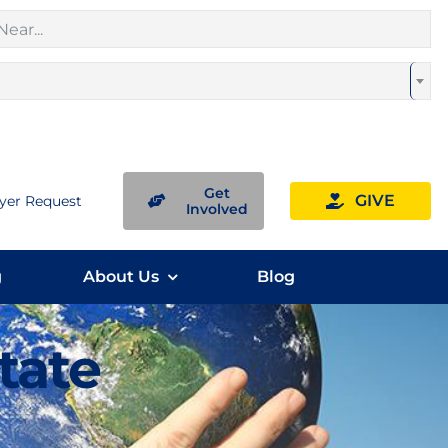
Get
GIVE
yer Request
Involved
g
About Us
Blog
State