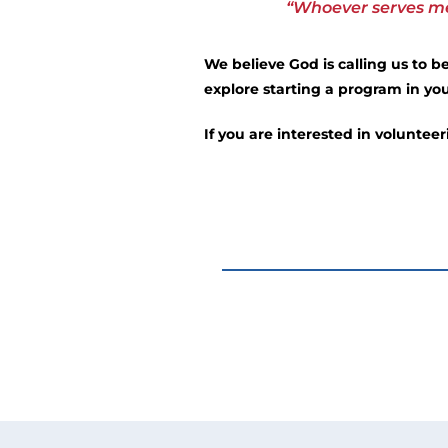
“Whoever serves me 
We believe God is calling us to 
explore starting a program in you
If you are interested in voluntee