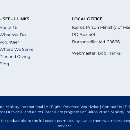
USEFUL LINKS
LOCAL OFFICE
Kairos Prison Ministry of Ma
About Us
PO Box 401
What We Do
Burtonsville, Md. 20866
Volunteer
Where We Serve
Webmaster:
Bob Franks
Planned Giving
Blog
son Ministry International | All Rights Reserved Worldwide |
Contact Us
|
Pr
iros Outside®, and Kairos Torch® are programs of Kairos Prison Ministry In
e tax deductible, to the full extent permitted by law, as there was no excha
services.