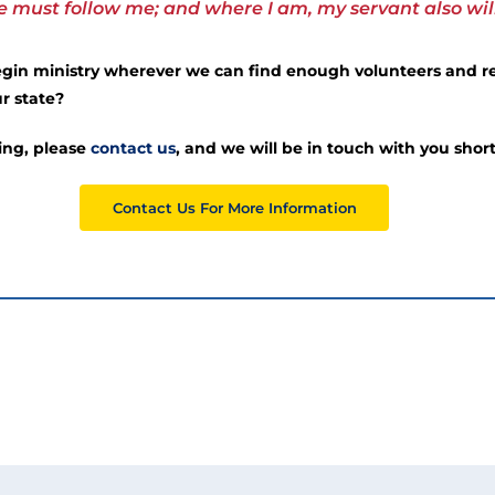
must follow me; and where I am, my servant also will 
begin ministry wherever we can find enough volunteers and re
r state?
ring, please
contact us
, and we will be in touch with you short
Contact Us For More Information